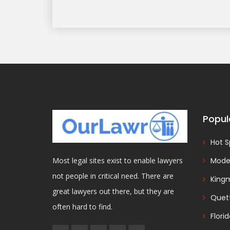
Popul
Hot S
Model
Most legal sites exist to enable lawyers
not people in critical need. There are
King
great lawyers out there, but they are
Quet
often hard to find.
Flori