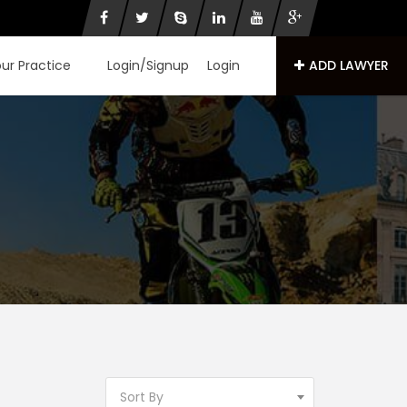
our Practice
Login/Signup
Login
ADD LAWYER
Sort By