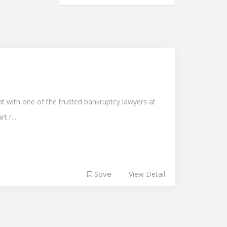
 with one of the trusted bankruptcy lawyers at
t r...
Save
View Detail