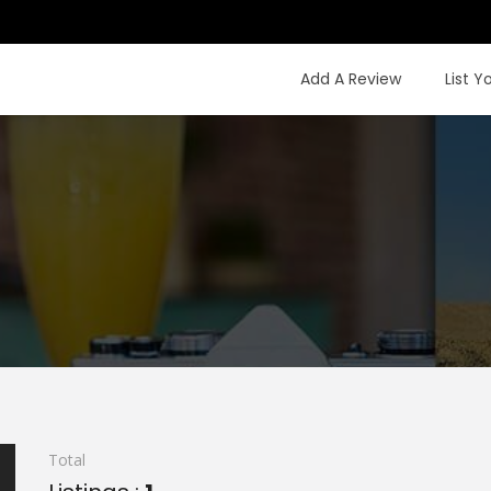
Add A Review
List Y
Total