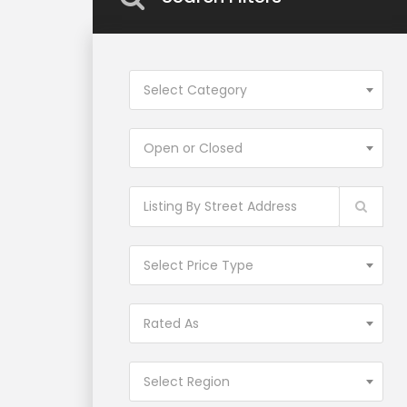
Select Category
Open or Closed
Select Price Type
Rated As
Select Region