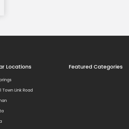
ar Locations
Featured Categories
prings
 Town Link Road
man
ta
da