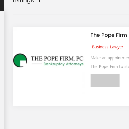
Listings :
1
The Pope Firm
Business Lawyer
Make an appointment
The Pope Firm to star