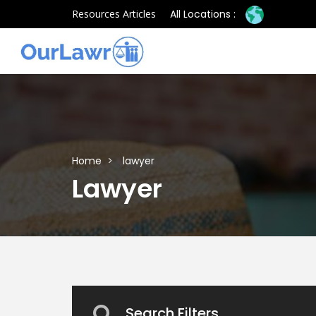
Resources Articles
All Locations :
Home
lawyer
Lawyer
Search Filters