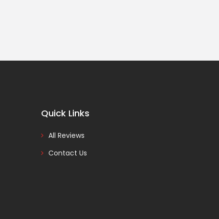
Quick Links
All Reviews
Contact Us